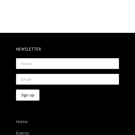
NEWSLETTER
Home
Events