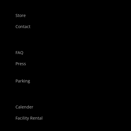
Store
Contact
FAQ
Press
Parking
Calender
Facility Rental