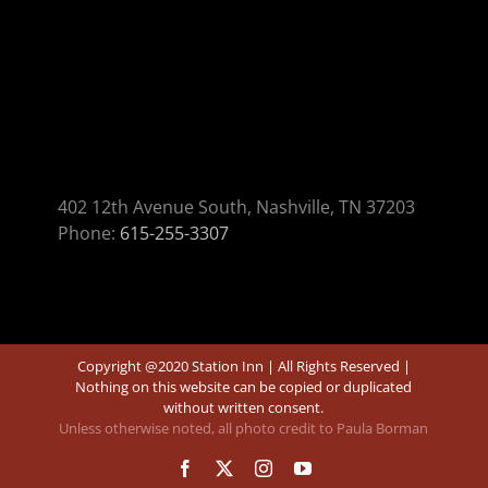
402 12th Avenue South, Nashville, TN 37203
Phone:
615-255-3307
Copyright @2020 Station Inn | All Rights Reserved |
Nothing on this website can be copied or duplicated
without written consent.
Unless otherwise noted, all photo credit to Paula Borman
Facebook
X
Instagram
YouTube