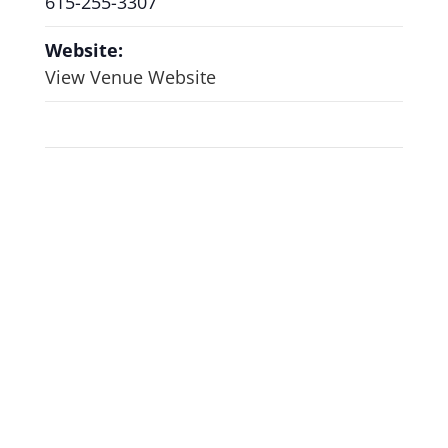
615-255-3307
Website:
View Venue Website