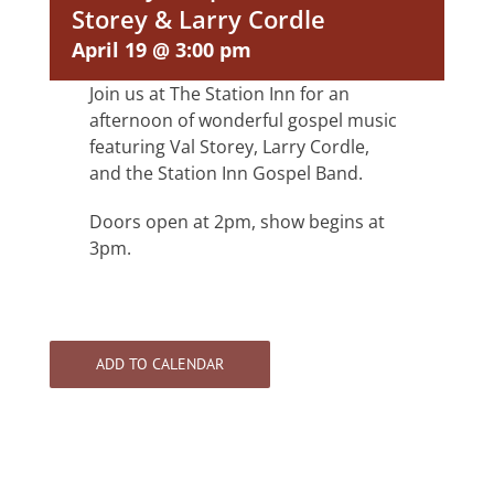
Storey & Larry Cordle
April 19 @ 3:00 pm
Join us at The Station Inn for an
afternoon of wonderful gospel music
featuring Val Storey, Larry Cordle,
and the Station Inn Gospel Band.
Doors open at 2pm, show begins at
3pm.
ADD TO CALENDAR