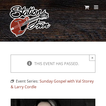
Skip
to
content
×
THIS EVENT HAS PASSED.
Event Series:
Sunday Gospel with Val Storey
& Larry Cordle