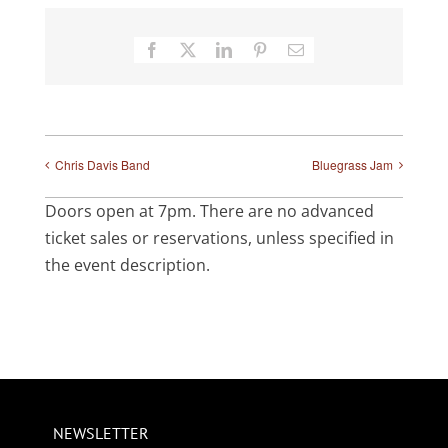
Facebook
X
LinkedIn
Pinterest
Email
Chris Davis Band
Bluegrass Jam
Doors open at 7pm. There are no advanced
ticket sales or reservations, unless specified in
the event description.
NEWSLETTER