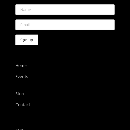
Home
Events
Store
Contact