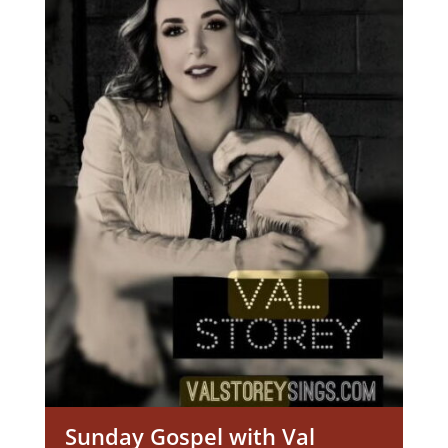
Sunday Gospel with Val