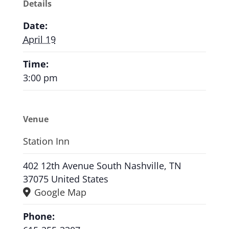
Details
Date:
April 19
Time:
3:00 pm
Venue
Station Inn
402 12th Avenue South Nashville, TN
37075 United States
Google Map
Phone: