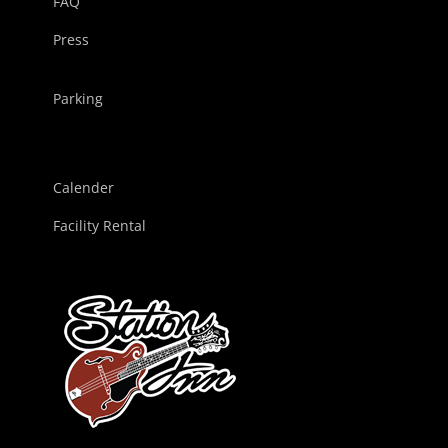
FAQ
Press
Parking
Calender
Facility Rental