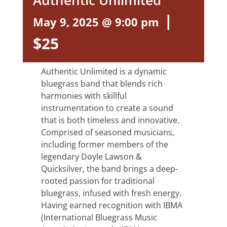
Authentic Unlimited
|
May 9, 2025 @ 9:00 pm
$25
Authentic Unlimited is a dynamic
bluegrass band that blends rich
harmonies with skillful
instrumentation to create a sound
that is both timeless and innovative.
Comprised of seasoned musicians,
including former members of the
legendary Doyle Lawson &
Quicksilver, the band brings a deep-
rooted passion for traditional
bluegrass, infused with fresh energy.
Having earned recognition with IBMA
(International Bluegrass Music