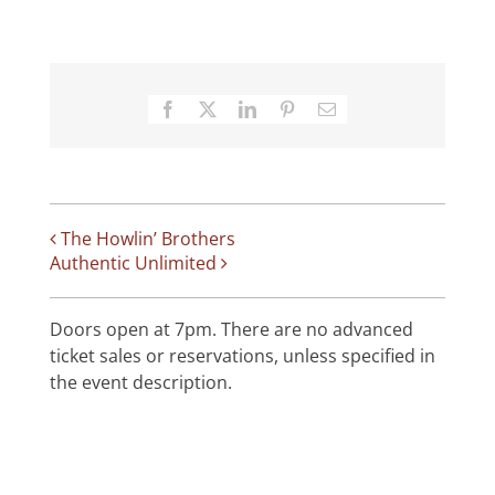
Facebook
X
LinkedIn
Pinterest
Email
The Howlin’ Brothers
Authentic Unlimited
Doors open at 7pm. There are no advanced
ticket sales or reservations, unless specified in
the event description.