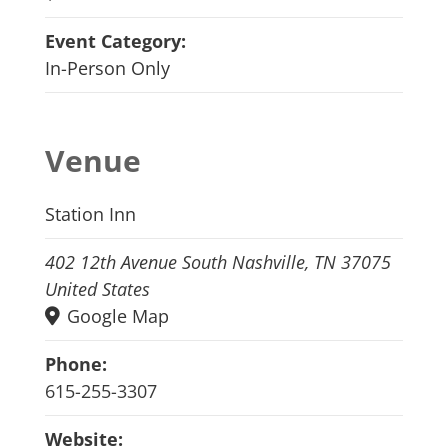
Event Category:
In-Person Only
Venue
Station Inn
402 12th Avenue South Nashville, TN 37075
United States
Google Map
Phone:
615-255-3307
Website: