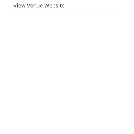
View Venue Website