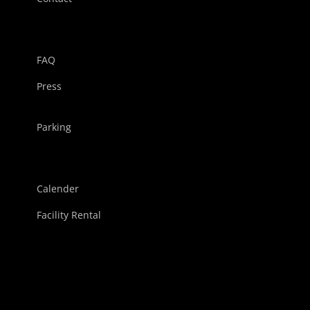
FAQ
Press
Parking
Calender
Facility Rental