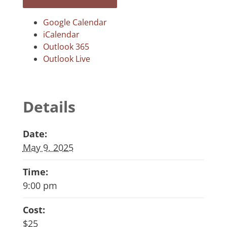
Google Calendar
iCalendar
Outlook 365
Outlook Live
Details
Date:
May 9, 2025
Time:
9:00 pm
Cost:
$25