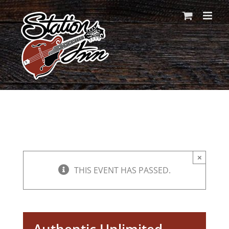
Skip
to
content
×
THIS EVENT HAS PASSED.