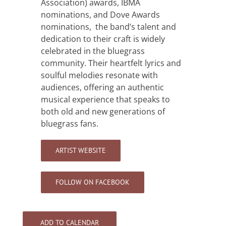
Association) awards, IBMA
nominations, and Dove Awards
nominations, the band’s talent and
dedication to their craft is widely
celebrated in the bluegrass
community. Their heartfelt lyrics and
soulful melodies resonate with
audiences, offering an authentic
musical experience that speaks to
both old and new generations of
bluegrass fans.
ARTIST WEBSITE
FOLLOW ON FACEBOOK
ADD TO CALENDAR