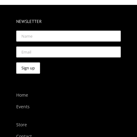
NEWSLETTER
Home
Events
Store
Contact