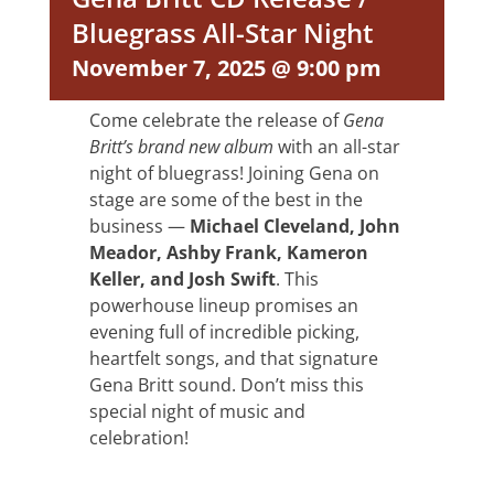
Bluegrass All-Star Night
November 7, 2025 @ 9:00 pm
Come celebrate the release of
Gena
Britt’s brand new album
with an all-star
night of bluegrass! Joining Gena on
stage are some of the best in the
business —
Michael Cleveland, John
Meador, Ashby Frank, Kameron
Keller, and Josh Swift
. This
powerhouse lineup promises an
evening full of incredible picking,
heartfelt songs, and that signature
Gena Britt sound. Don’t miss this
special night of music and
celebration!