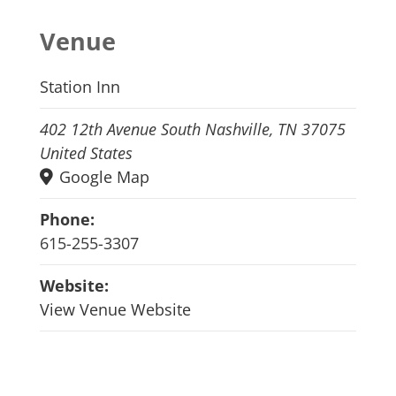
Venue
Station Inn
402 12th Avenue South Nashville, TN 37075
United States
Google Map
Phone:
615-255-3307
Website:
View Venue Website