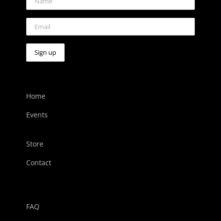
Home
Events
Store
Contact
FAQ