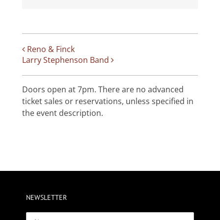
Reno & Finck
Larry Stephenson Band
Doors open at 7pm. There are no advanced
ticket sales or reservations, unless specified in
the event description.
NEWSLETTER