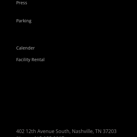
Press
Parking
Calender
Facility Rental
402 12th Avenue South, Nashville, TN 37203