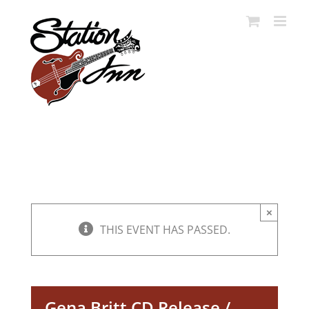
Skip
to
content
×
THIS EVENT HAS PASSED.
Gena Britt CD Release /