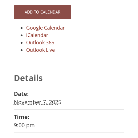
ADD TO CALENDAR
Google Calendar
iCalendar
Outlook 365
Outlook Live
Details
Date:
November 7, 2025
Time:
9:00 pm