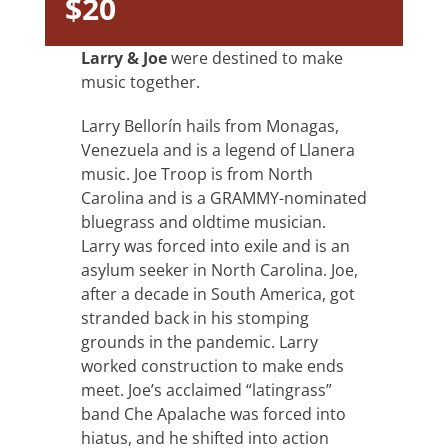
$20
Larry & Joe
were destined to make
music together.
Larry Bellorín hails from Monagas,
Venezuela and is a legend of Llanera
music. Joe Troop is from North
Carolina and is a GRAMMY-nominated
bluegrass and oldtime musician.
Larry was forced into exile and is an
asylum seeker in North Carolina. Joe,
after a decade in South America, got
stranded back in his stomping
grounds in the pandemic. Larry
worked construction to make ends
meet. Joe’s acclaimed “latingrass”
band Che Apalache was forced into
hiatus, and he shifted into action