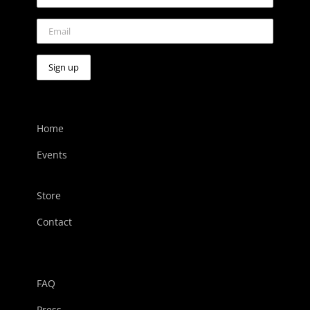
Home
Events
Store
Contact
FAQ
Press