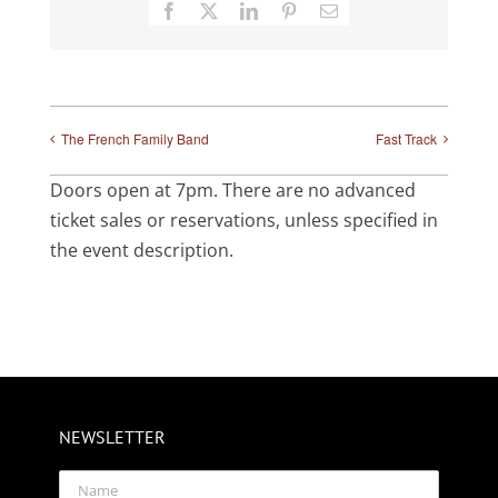
Facebook
X
LinkedIn
Pinterest
Email
The French Family Band
Fast Track
Doors open at 7pm. There are no advanced
ticket sales or reservations, unless specified in
the event description.
NEWSLETTER