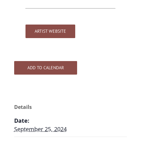
ARTIST WEBSITE
ADD TO CALENDAR
Details
Date:
September 25, 2024