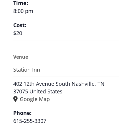
Time:
8:00 pm
Cost:
$20
Venue
Station Inn
402 12th Avenue South Nashville, TN
37075 United States
Google Map
Phone:
615-255-3307