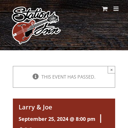
Skip
to
content
×
THIS EVENT HAS PASSED.
Larry & Joe
|
September 25, 2024 @ 8:00 pm