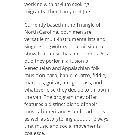
working with asylum seeking
migrants. Then Larry met Joe.
Currently based in the Triangle of
North Carolina, both men are
versatile multi-instrumentalists and
singer-songwriters on a mission to
show that music has no borders. As a
duo they perform a fusion of
Venezuelan and Appalachian folk
music on harp, banjo, cuatro, fiddle,
maracas, guitar, upright bass, and
whatever else they decide to throw in
the van. The program they offer
features a distinct blend of their
musical inheritances and traditions
as well as storytelling about the ways
that music and social movements
coalesce.