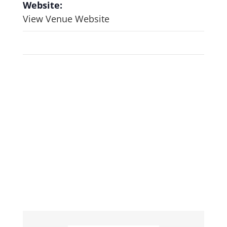
Website:
View Venue Website