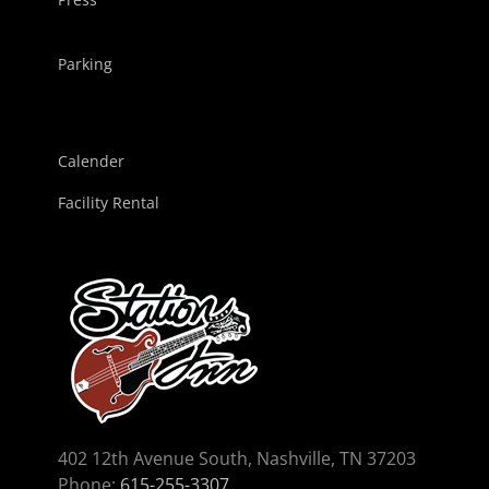
Parking
Calender
Facility Rental
402 12th Avenue South, Nashville, TN 37203
Phone:
615-255-3307