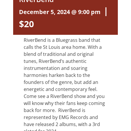
|
December 5, 2024 @ 9:00 pm
$20
RiverBend is a Bluegrass band that
calls the St Louis area home. With a
blend of traditional and original
tunes, RiverBend’s authentic
instrumentation and soaring
harmonies harken back to the
founders of the genre, but add an
energetic and contemporary feel.
Come see a RiverBend show and you
will know why their fans keep coming
back for more. RiverBend is
represented by EMG Records and
have released 2 albums, with a 3rd