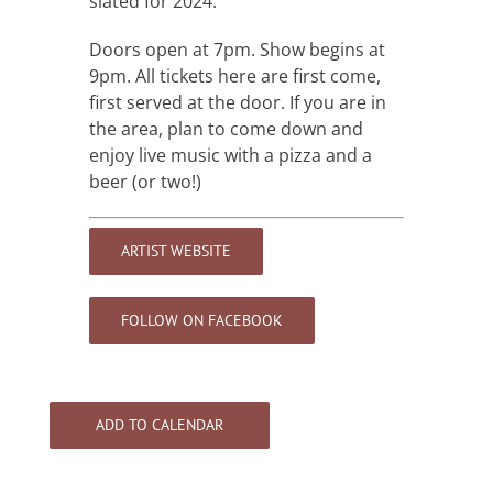
slated for 2024.
Doors open at 7pm. Show begins at
9pm. All tickets here are first come,
first served at the door. If you are in
the area, plan to come down and
enjoy live music with a pizza and a
beer (or two!)
ARTIST WEBSITE
FOLLOW ON FACEBOOK
ADD TO CALENDAR