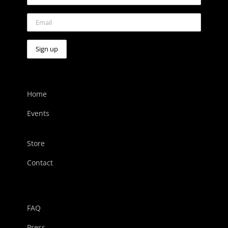
Home
Events
Store
Contact
FAQ
Press