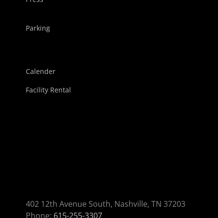
Parking
Calender
Facility Rental
402 12th Avenue South, Nashville, TN 37203
Phone:
615-255-3307