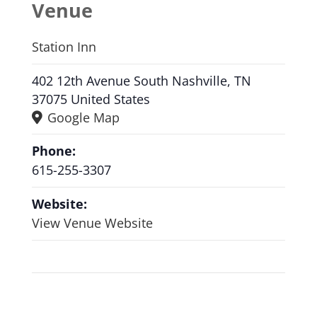
Venue
Station Inn
402 12th Avenue South Nashville, TN
37075 United States
Google Map
Phone:
615-255-3307
Website:
View Venue Website