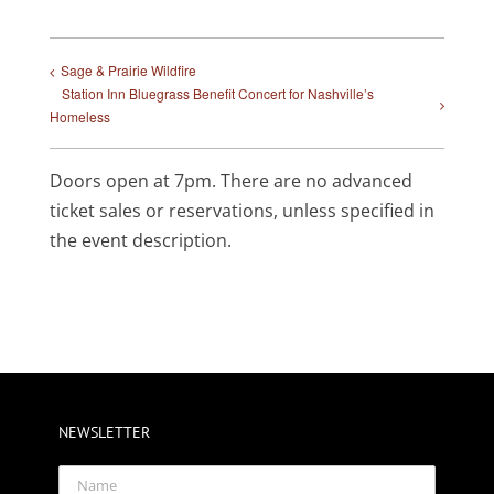
Sage & Prairie Wildfire
Station Inn Bluegrass Benefit Concert for Nashville’s
Homeless
Doors open at 7pm. There are no advanced
ticket sales or reservations, unless specified in
the event description.
NEWSLETTER