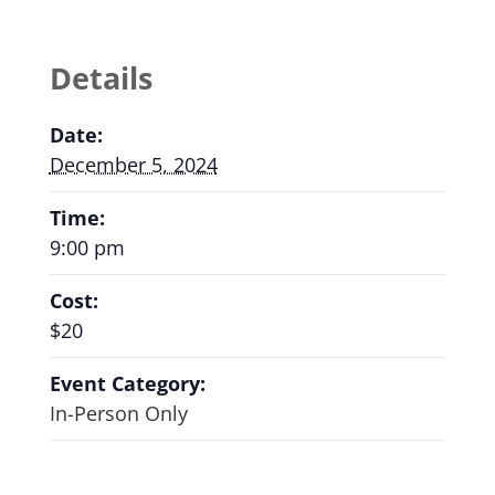
Details
Date:
December 5, 2024
Time:
9:00 pm
Cost:
$20
Event Category:
In-Person Only