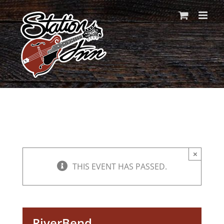
Skip
to
content
×
THIS EVENT HAS PASSED.
RiverBend