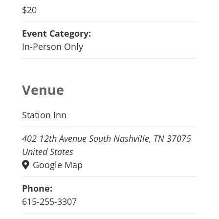
$20
Event Category:
In-Person Only
Venue
Station Inn
402 12th Avenue South Nashville, TN 37075
United States
Google Map
Phone:
615-255-3307