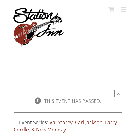
Skip
to
content
×
THIS EVENT HAS PASSED.
Event Series:
Val Storey, Carl Jackson, Larry
Cordle, & New Monday