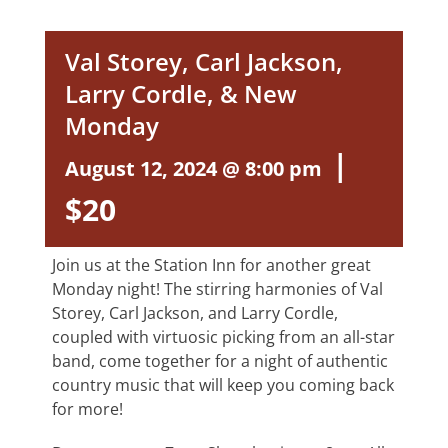
Val Storey, Carl Jackson,
Larry Cordle, & New
Monday
|
August 12, 2024 @ 8:00 pm
$20
Join us at the Station Inn for another great
Monday night! The stirring harmonies of Val
Storey, Carl Jackson, and Larry Cordle,
coupled with virtuosic picking from an all-star
band, come together for a night of authentic
country music that will keep you coming back
for more!