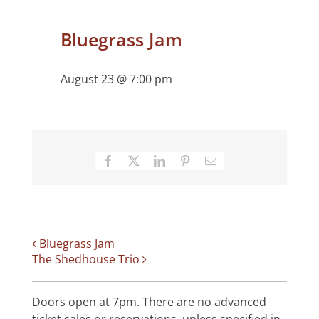
Bluegrass Jam
August 23 @ 7:00 pm
Facebook
X
LinkedIn
Pinterest
Email
Bluegrass Jam
The Shedhouse Trio
Doors open at 7pm. There are no advanced
ticket sales or reservations, unless specified in