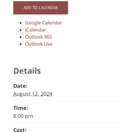
ADD TO CALENDAR
Google Calendar
iCalendar
Outlook 365
Outlook Live
Details
Date:
August 12, 2024
Time:
8:00 pm
Cost: