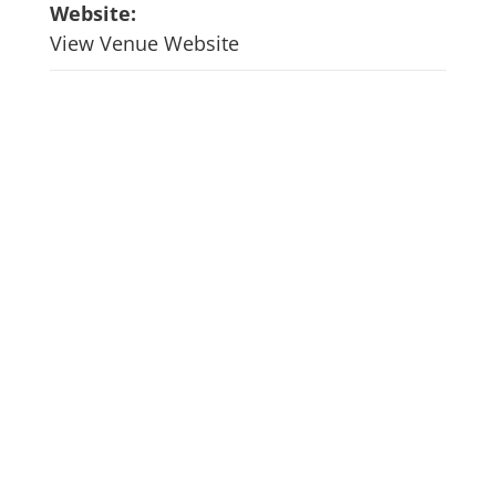
Website:
View Venue Website