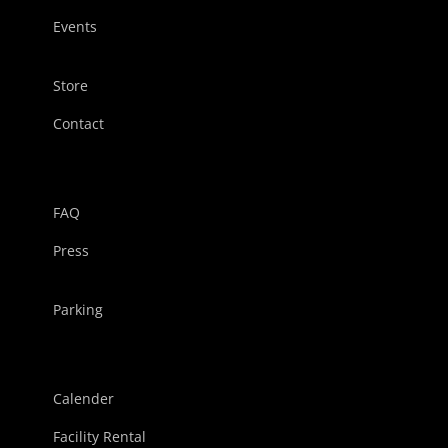
Events
Store
Contact
FAQ
Press
Parking
Calender
Facility Rental