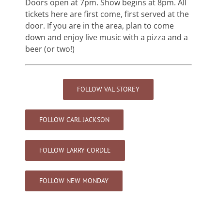
Doors open at 7pm. Show begins at 8pm. All
tickets here are first come, first served at the
door. If you are in the area, plan to come
down and enjoy live music with a pizza and a
beer (or two!)
FOLLOW VAL STOREY
FOLLOW CARL JACKSON
FOLLOW LARRY CORDLE
FOLLOW NEW MONDAY