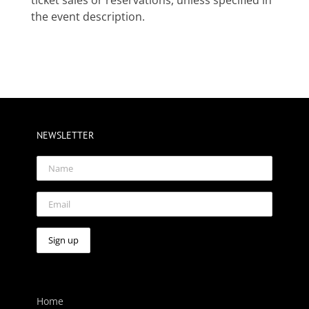
the event description.
NEWSLETTER
Home