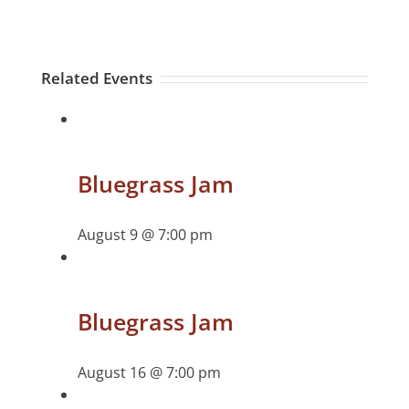
Related Events
Bluegrass Jam
August 9 @ 7:00 pm
Bluegrass Jam
August 16 @ 7:00 pm