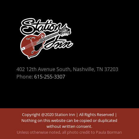
402 12th Avenue South, Nashville, TN 37203
Phone:
615-255-3307
Copyright @2020 Station Inn | All Rights Reserved |
Nothing on this website can be copied or duplicated
without written consent.
Unless otherwise noted, all photo credit to Paula Borman