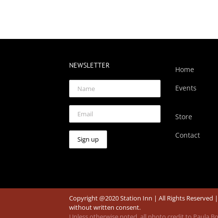
NEWSLETTER
Home
Events
Store
Contact
Copyright @2020 Station Inn | All Rights Reserved 
without written consent.
Unless otherwise noted, all photo credit to Paula 