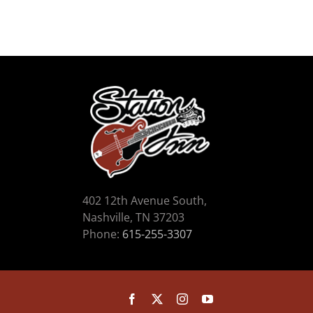
402 12th Avenue South,
Nashville, TN 37203
Phone:
615-255-3307
Facebook
X
Instagram
YouTube