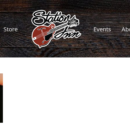
Store
Events
Ab