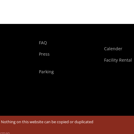
FAQ
Calender
Press
Facility Rental
Parking
| Nothing on this website can be copied or duplicated
Borman