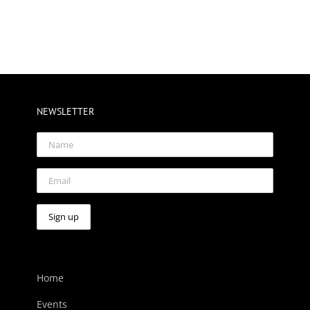
NEWSLETTER
Home
Events