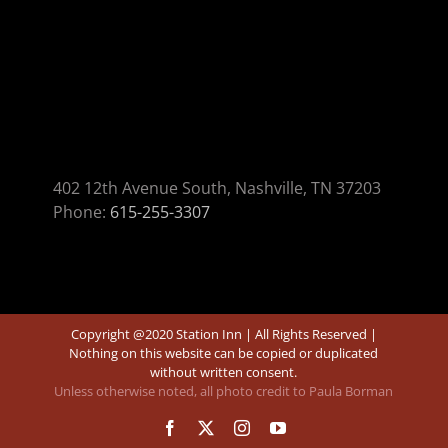
402 12th Avenue South, Nashville, TN 37203
Phone:
615-255-3307
Copyright @2020 Station Inn | All Rights Reserved |
Nothing on this website can be copied or duplicated
without written consent.
Unless otherwise noted, all photo credit to Paula Borman
Facebook
X
Instagram
YouTube