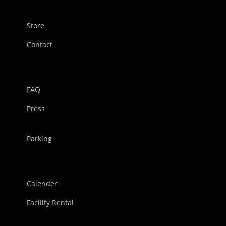
Store
Contact
FAQ
Press
Parking
Calender
Facility Rental