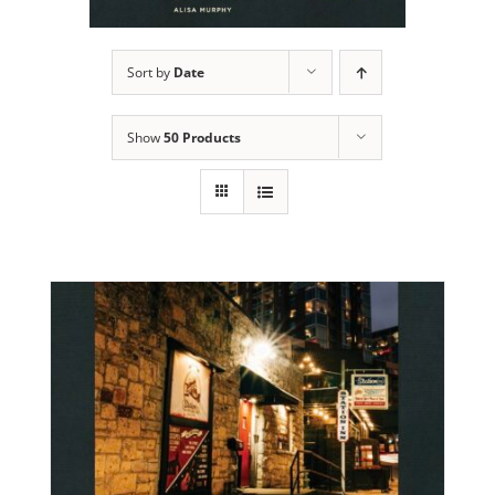
Sort by
Date
Show
50 Products