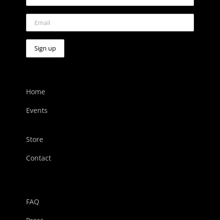
Home
Events
Store
Contact
FAQ