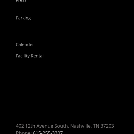
Press
Parking
Calender
Facility Rental
402 12th Avenue South, Nashville, TN 37203
Phone:
615-255-3307