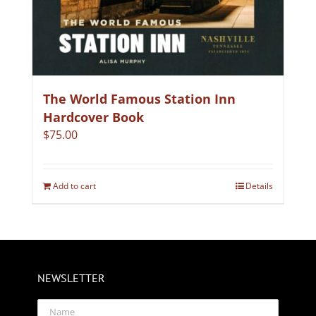
The World Famous Station Inn
Hardcover Book
$
75.00
Add to cart
Details
NEWSLETTER