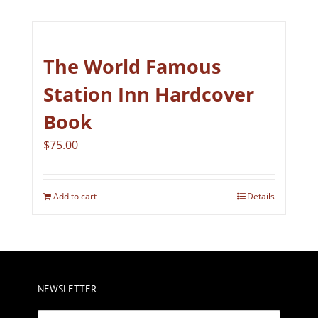
The World Famous
Station Inn Hardcover
Book
$
75.00
Add to cart
Details
NEWSLETTER