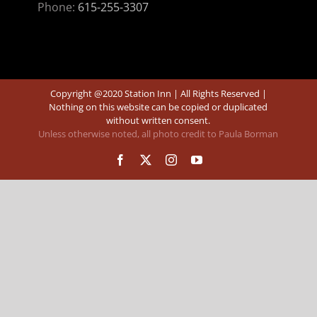
Phone:
615-255-3307
Copyright @2020 Station Inn | All Rights Reserved |
Nothing on this website can be copied or duplicated
without written consent.
Unless otherwise noted, all photo credit to Paula Borman
Facebook
X
Instagram
YouTube