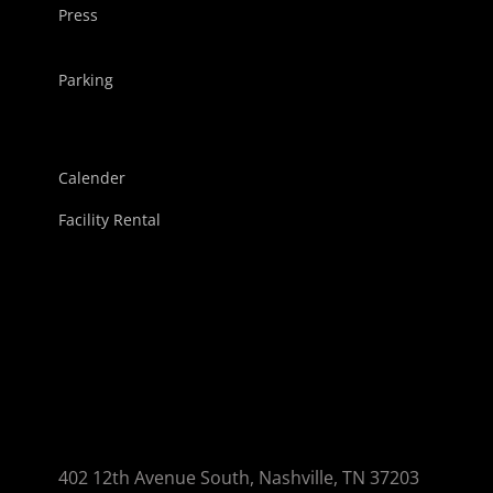
Press
Parking
Calender
Facility Rental
402 12th Avenue South, Nashville, TN 37203