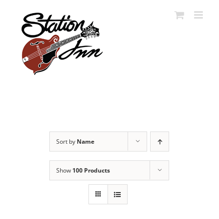
Skip
to
content
Sort by
Name
Show
100 Products