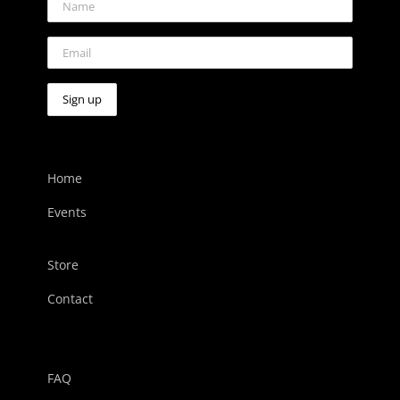
Home
Events
Store
Contact
FAQ