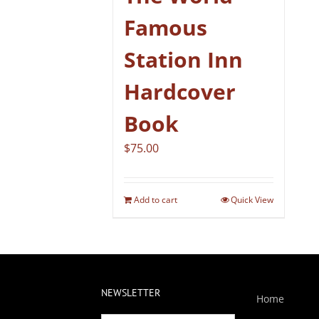
Famous
Station Inn
Hardcover
Book
$
75.00
Add to cart
Quick View
NEWSLETTER
Home