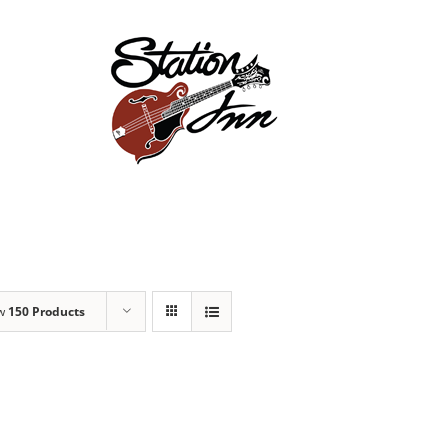
Store
Events
Ab
ow
150 Products