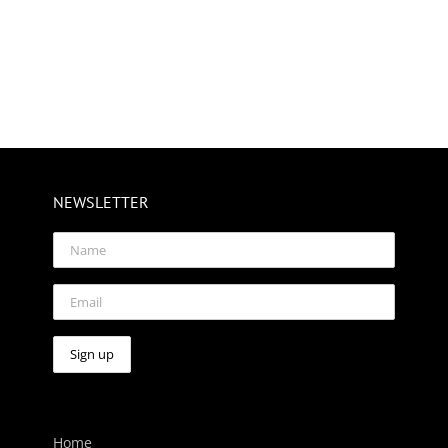
NEWSLETTER
Home