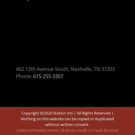
402 12th Avenue South, Nashville, TN 37203
Phone:
615-255-3307
Copyright @2020 Station Inn | All Rights Reserved |
Nothing on this website can be copied or duplicated
without written consent.
Unless otherwise noted, all photo credit to Paula Borman