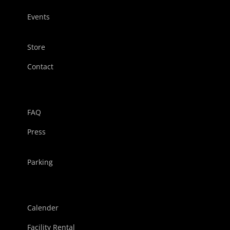
Events
Store
Contact
FAQ
Press
Parking
Calender
Facility Rental