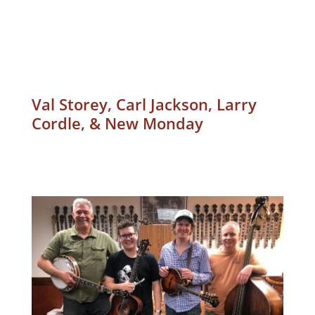
Val Storey, Carl Jackson, Larry
Cordle, & New Monday