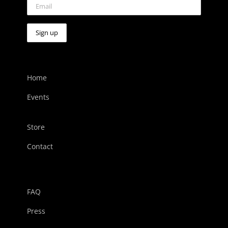
Home
Events
Store
Contact
FAQ
Press