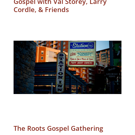
Gospel with Val Storey, Larry
Cordle, & Friends
The Roots Gospel Gathering