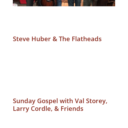
Steve Huber & The Flatheads
Sunday Gospel with Val Storey,
Larry Cordle, & Friends