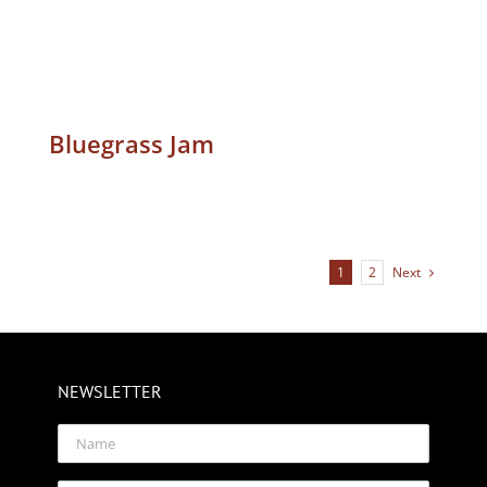
Bluegrass Jam
Next
1
2
NEWSLETTER