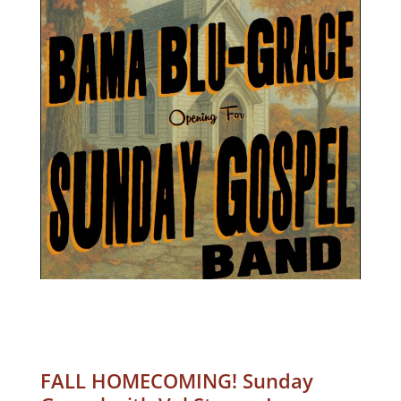
FALL HOMECOMING! Sunday