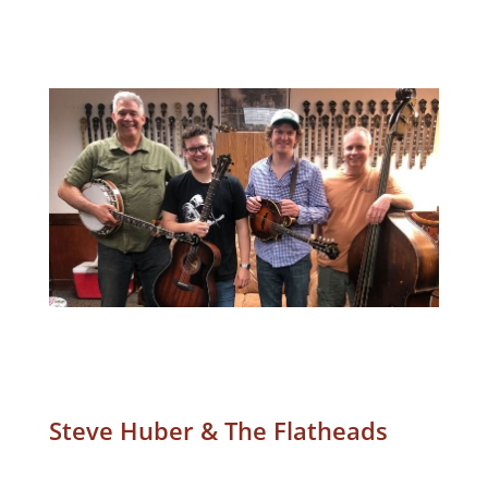
Steve Huber & The Flatheads