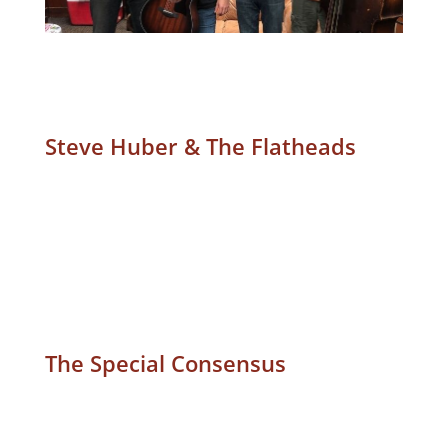
Steve Huber & The Flatheads
The Special Consensus