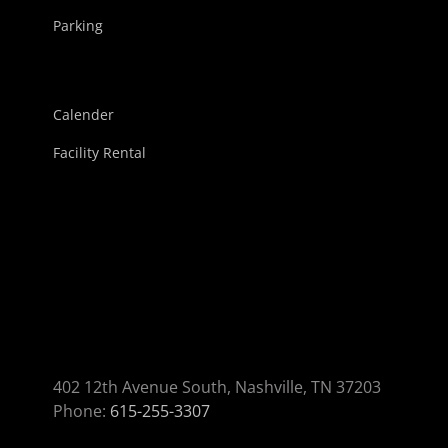
Parking
Calender
Facility Rental
402 12th Avenue South, Nashville, TN 37203
Phone:
615-255-3307