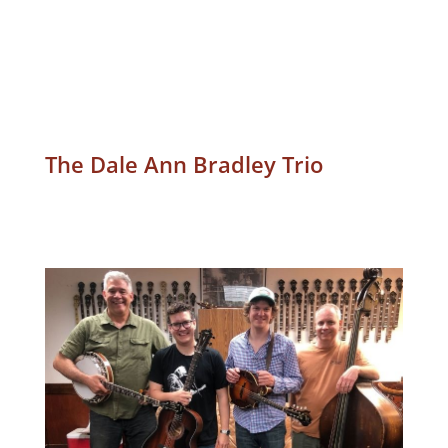
The Dale Ann Bradley Trio