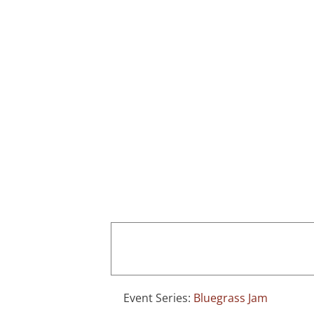
Skip
to
content
Home
Event Series:
Bluegrass Jam