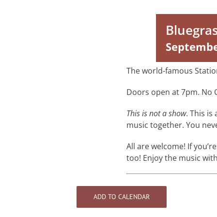
Bluegra
Septembe
The world-famous Statio
Doors open at 7pm. No 
This is not a show
. This i
music together. You ne
All are welcome! If you’re
too! Enjoy the music with
ADD TO CALENDAR