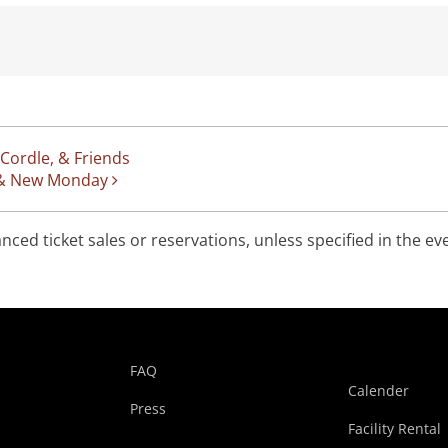
 Cordle, & Friends
e, & New Monday
ed ticket sales or reservations, unless specified in the ev
FAQ
Calender
Press
Facility Rental