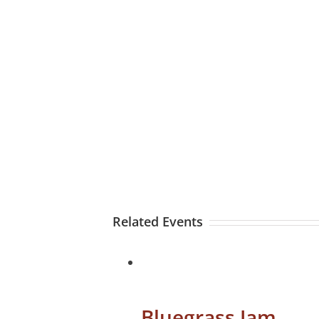
Related Events
Bluegrass Jam