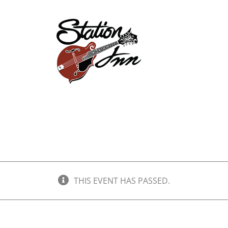
Store
Events
Ab
THIS EVENT HAS PASSED.