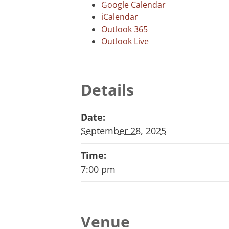
Google Calendar
iCalendar
Outlook 365
Outlook Live
Details
Date:
September 28, 2025
Time:
7:00 pm
Venue