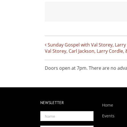
Sunday Gospel with Val Storey, Larry
Val Storey, Carl Jackson, Larry Cordl
Doors open at 7pm. There are no advanc
NEWSLETTER
Home
Events