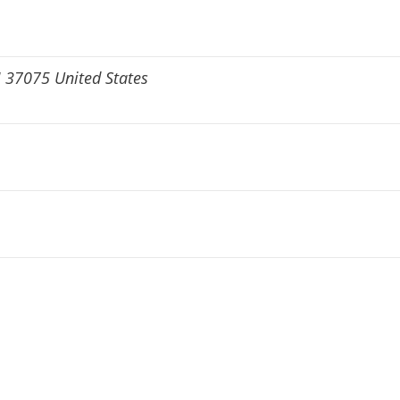
N 37075 United States