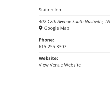
Station Inn
402 12th Avenue South Nashville, T
Google Map
Phone:
615-255-3307
Website:
View Venue Website