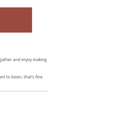
o gather and enjoy making
t to listen, that’s fine