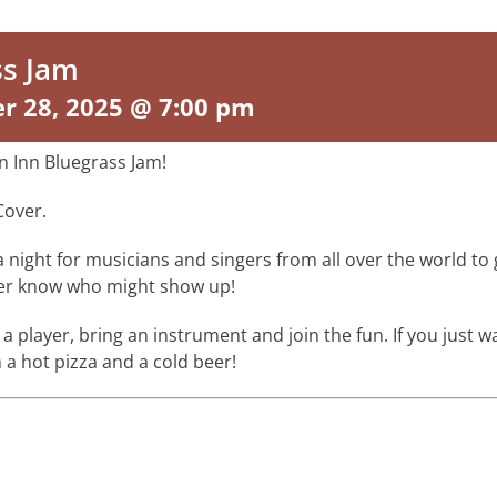
ss Jam
r 28, 2025 @ 7:00 pm
n Inn Bluegrass Jam!
Cover.
s a night for musicians and singers from all over the world t
ver know who might show up!
 a player, bring an instrument and join the fun. If you just wan
 a hot pizza and a cold beer!