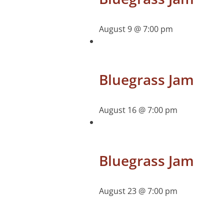
August 9 @ 7:00 pm
Bluegrass Jam
August 16 @ 7:00 pm
Bluegrass Jam
August 23 @ 7:00 pm