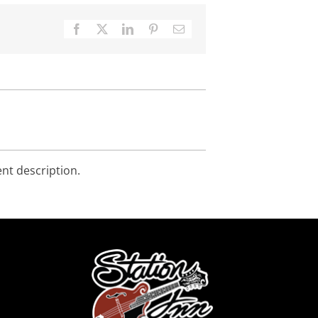
Facebook
X
LinkedIn
Pinterest
Email
ent description.