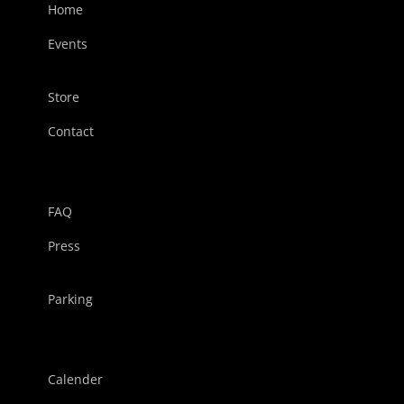
Home
Events
Store
Contact
FAQ
Press
Parking
Calender