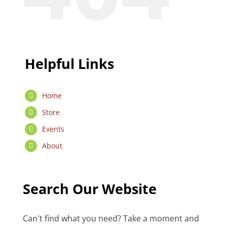
Helpful Links
Home
Store
Events
About
Search Our Website
Can't find what you need? Take a moment and