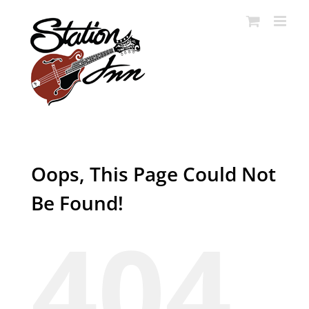
Skip
to
content
Oops, This Page Could Not
Be Found!
404