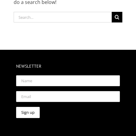
do a search below!
Search
for:
NEWSLETTER