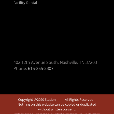
Facility Rental
402 12th Avenue South, Nashville, TN 37203
Phone:
615-255-3307
Copyright @2020 Station Inn | All Rights Reserved |
Nothing on this website can be copied or duplicated
without written consent.