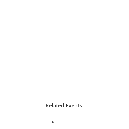
Related Events