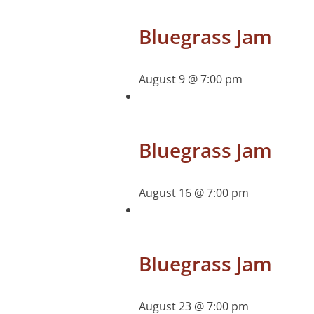
Bluegrass Jam
August 9 @ 7:00 pm
Bluegrass Jam
August 16 @ 7:00 pm
Bluegrass Jam
August 23 @ 7:00 pm