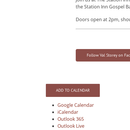
the Station Inn Gospel B
Doors open at 2pm, sho
Follow Val Storey on Fa
ADD TO CALENDAR
Google Calendar
iCalendar
Outlook 365
Outlook Live