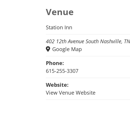
Venue
Station Inn
402 12th Avenue South Nashville, T
Google Map
Phone:
615-255-3307
Website:
View Venue Website