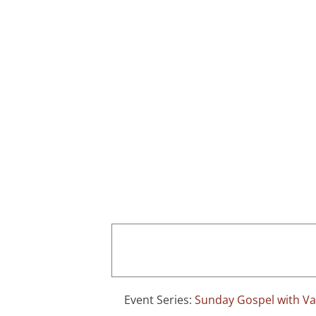
Skip
to
content
Home
Event Series:
Sunday Gospel with Val