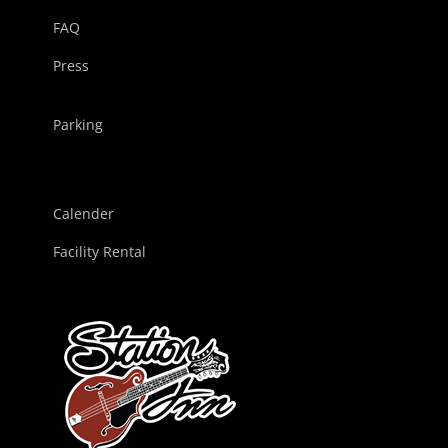
FAQ
Press
Parking
Calender
Facility Rental