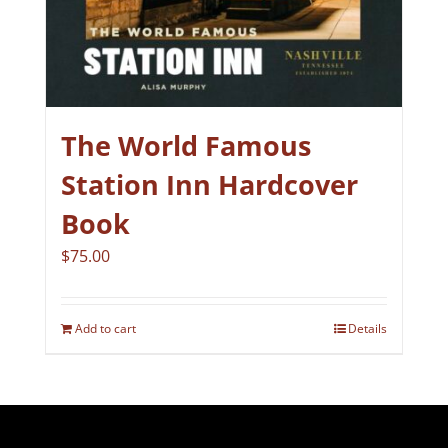
The World Famous
Station Inn Hardcover
Book
$
75.00
Add to cart
Details