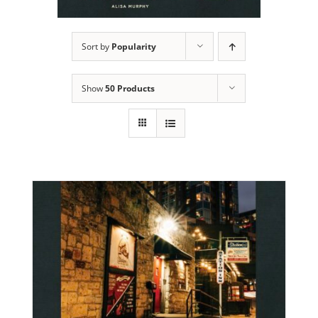
Sort by
Popularity
Show
50 Products