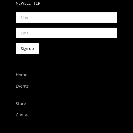
NEWSLETTER
Home
Events
Store
Contact